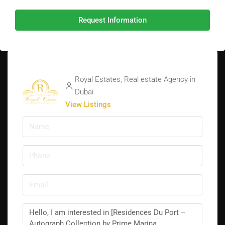
Request Information
Royal Estates, Real estate Agency in
Dubai
View Listings