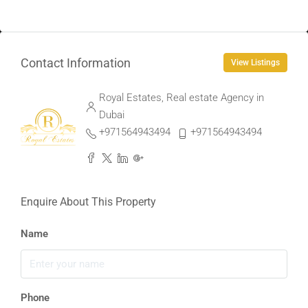
Contact Information
View Listings
Royal Estates, Real estate Agency in
Dubai
+971564943494
+971564943494
Enquire About This Property
Name
Phone