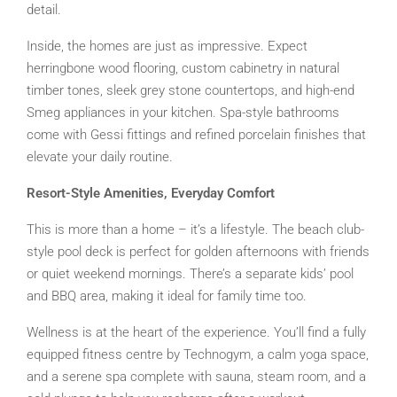
detail.
Inside, the homes are just as impressive. Expect
herringbone wood flooring, custom cabinetry in natural
timber tones, sleek grey stone countertops, and high-end
Smeg appliances in your kitchen. Spa-style bathrooms
come with Gessi fittings and refined porcelain finishes that
elevate your daily routine.
Resort-Style Amenities, Everyday Comfort
This is more than a home – it’s a lifestyle. The beach club-
style pool deck is perfect for golden afternoons with friends
or quiet weekend mornings. There’s a separate kids’ pool
and BBQ area, making it ideal for family time too.
Wellness is at the heart of the experience. You’ll find a fully
equipped fitness centre by Technogym, a calm yoga space,
and a serene spa complete with sauna, steam room, and a