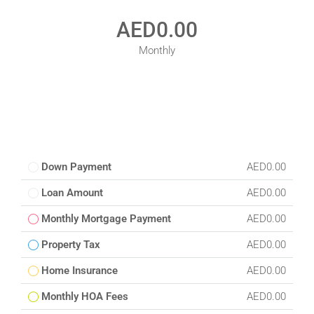
AED0.00
Monthly
Down Payment
AED0.00
Loan Amount
AED0.00
Monthly Mortgage Payment
AED0.00
Property Tax
AED0.00
Home Insurance
AED0.00
Monthly HOA Fees
AED0.00