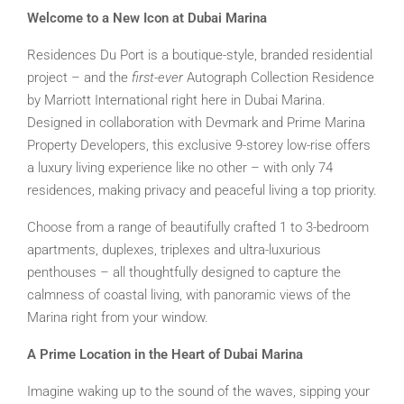
Welcome to a New Icon at Dubai Marina
Residences Du Port is a boutique-style, branded residential
project – and the
first-ever
Autograph Collection Residence
by Marriott International right here in Dubai Marina.
Designed in collaboration with Devmark and Prime Marina
Property Developers, this exclusive 9-storey low-rise offers
a luxury living experience like no other – with only 74
residences, making privacy and peaceful living a top priority.
Choose from a range of beautifully crafted 1 to 3-bedroom
apartments, duplexes, triplexes and ultra-luxurious
penthouses – all thoughtfully designed to capture the
calmness of coastal living, with panoramic views of the
Marina right from your window.
A Prime Location in the Heart of Dubai Marina
Imagine waking up to the sound of the waves, sipping your