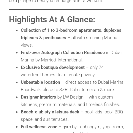
cold plunge to help you recharge after a workout.
Highlights At A Glance:
Collection of 1 to 3-bedroom apartments, duplexes,
triplexes & penthouses
– all with stunning Marina
views.
First-ever Autograph Collection Residence
in Dubai
Marina by Marriott International.
Exclusive boutique development
– only 74
waterfront homes, for ultimate privacy.
Unbeatable location
– direct access to Dubai Marina
Boardwalk, close to SZR, Palm Jumeirah & more.
Designer interiors
by LW Design – with custom
kitchens, premium materials, and timeless finishes.
Beach-club style leisure deck
– pool, kids’ pool, BBQ
space, and sun terraces.
Full wellness zone
– gym by Technogym, yoga room,