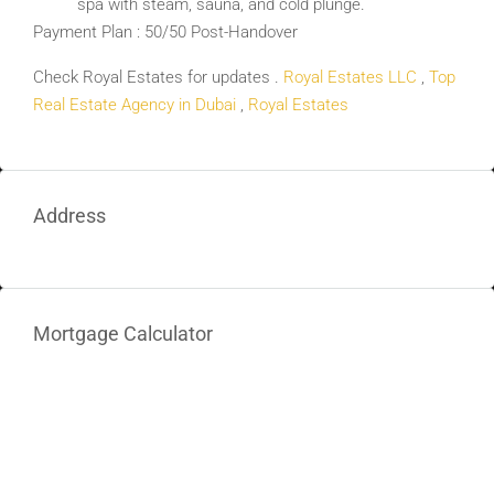
spa with steam, sauna, and cold plunge.
Payment Plan : 50/50 Post-Handover
Check Royal Estates for updates .
Royal Estates LLC
,
Top
Real Estate Agency in Dubai
,
Royal Estates
Address
Mortgage Calculator