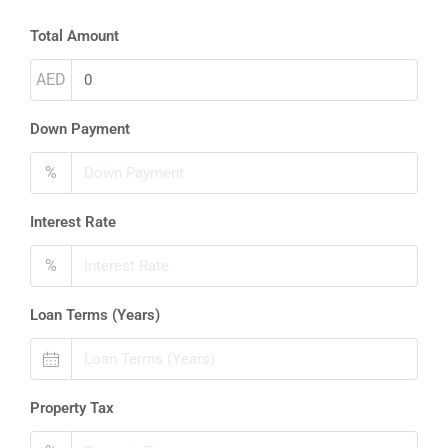
Total Amount
AED
Down Payment
%
Interest Rate
%
Loan Terms (Years)
Property Tax