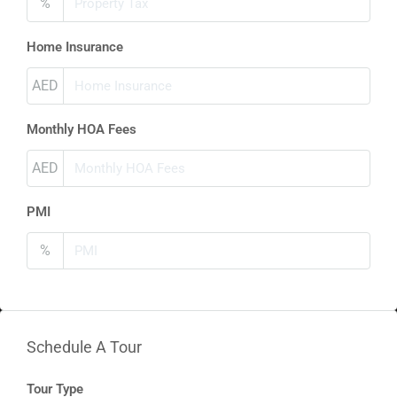
%
Home Insurance
AED
Monthly HOA Fees
AED
PMI
%
Schedule A Tour
Tour Type