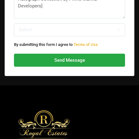
Select
By submitting this form I agree to
Terms of Use
Send Message