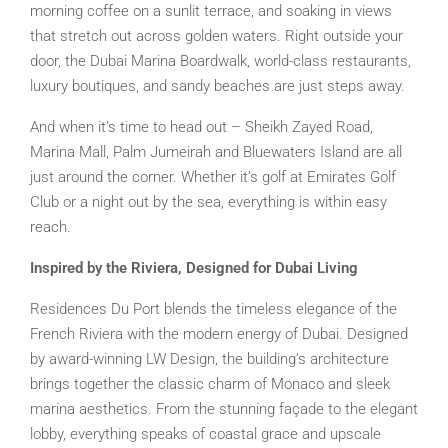
morning coffee on a sunlit terrace, and soaking in views
that stretch out across golden waters. Right outside your
door, the Dubai Marina Boardwalk, world-class restaurants,
luxury boutiques, and sandy beaches are just steps away.
And when it’s time to head out – Sheikh Zayed Road,
Marina Mall, Palm Jumeirah and Bluewaters Island are all
just around the corner. Whether it’s golf at Emirates Golf
Club or a night out by the sea, everything is within easy
reach.
Inspired by the Riviera, Designed for Dubai Living
Residences Du Port blends the timeless elegance of the
French Riviera with the modern energy of Dubai. Designed
by award-winning LW Design, the building’s architecture
brings together the classic charm of Monaco and sleek
marina aesthetics. From the stunning façade to the elegant
lobby, everything speaks of coastal grace and upscale