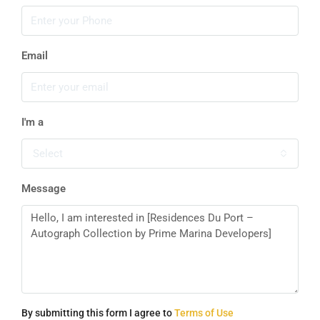
Email
I'm a
Select
Message
By submitting this form I agree to
Terms of Use