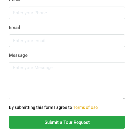
Email
Message
By submitting this form I agree to
Terms of Use
Submit a Tour Request