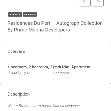
FOR SALE
OFF PLAN
Residences Du Port – Autograph Collection
By Prime Marina Developers
Overview
1 bedroom, 2 bedroom, 3 bedroom, Apartment
1,2,3
Property Type
Bedrooms
Description
Where Riviera charm meets Marina elegance.