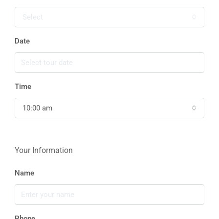
Select
Date
Time
10:00 am
Your Information
Name
Phone