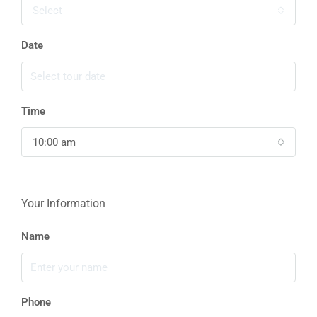
Select
Date
Time
10:00 am
Your Information
Name
Phone