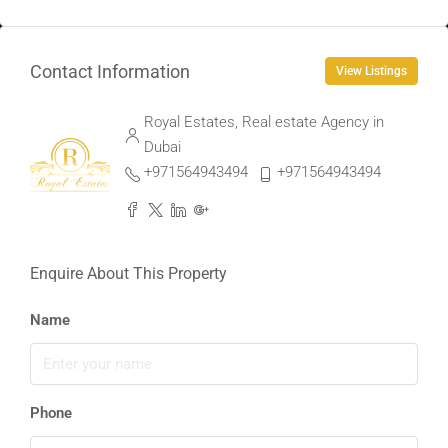
Contact Information
View Listings
Royal Estates, Real estate Agency in
Dubai
+971564943494
+971564943494
Enquire About This Property
Name
Phone