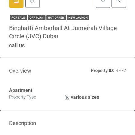
FOR SALE
OFF PLAN
HOT OFFER
NEW LAUNCH
Binghatti Amberhall At Jumeirah Village
Circle (JVC) Dubai
call us
Overview
Property ID:
RE72
Apartment
various sizes
Property Type
Description