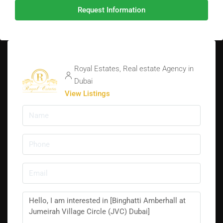
Request Information
Royal Estates, Real estate Agency in
Dubai
View Listings