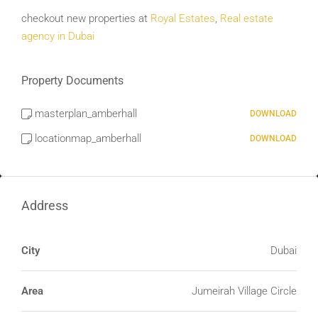
checkout new properties at
Royal Estates
,
Real estate
agency in Dubai
Property Documents
masterplan_amberhall
DOWNLOAD
locationmap_amberhall
DOWNLOAD
Address
City
Dubai
Area
Jumeirah Village Circle