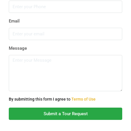
Email
Message
By submitting this form I agree to
Terms of Use
Submit a Tour Request