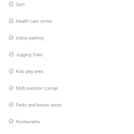
Gym
Health care center
Indoor parking
Jogging Trails
Kids play area
Multi purpose Lounge
Parks and leisure areas
Restaurants