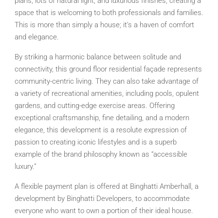
plans, lots of natural light, and luxurious finishes, creating a
space that is welcoming to both professionals and families.
This is more than simply a house; it’s a haven of comfort
and elegance.
By striking a harmonic balance between solitude and
connectivity, this ground floor residential façade represents
community-centric living. They can also take advantage of
a variety of recreational amenities, including pools, opulent
gardens, and cutting-edge exercise areas. Offering
exceptional craftsmanship, fine detailing, and a modern
elegance, this development is a resolute expression of
passion to creating iconic lifestyles and is a superb
example of the brand philosophy known as “accessible
luxury.”
A flexible payment plan is offered at Binghatti Amberhall, a
development by Binghatti Developers, to accommodate
everyone who want to own a portion of their ideal house.