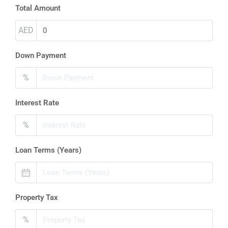
Total Amount
AED
Down Payment
%
Interest Rate
%
Loan Terms (Years)
Property Tax
%