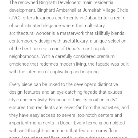
The renowned Binghatti Developers’ main residential
development, Binghatti Amberhall at Jumeirah Village Circle
(JVC), offers luxurious apartments in Dubai. Enter a realm
of sophisticated elegance where the multi-story
architectural wonder is a masterwork that skillfully blends
contemporary design with useful luxury. a unique selection
of the best homes in one of Dubai’s most popular
neighborhoods. With a carefully considered premium
ambience that redefines modern living, the façade was built
with the intention of captivating and inspiring.
Every piece can be linked to the developer’s distinctive
design features and an eye-catching façade that exudes
style and creativity. Because of this, its position in JVC
ensures that residents are never far from the activities, and
they have easy access to several top-notch centers and
important monuments in Dubai. Every home is completed
with well-thought-out interiors that feature roomy floor