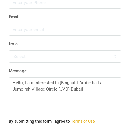
Email
I'm a
Select
Message
By submitting this form I agree to
Terms of Use