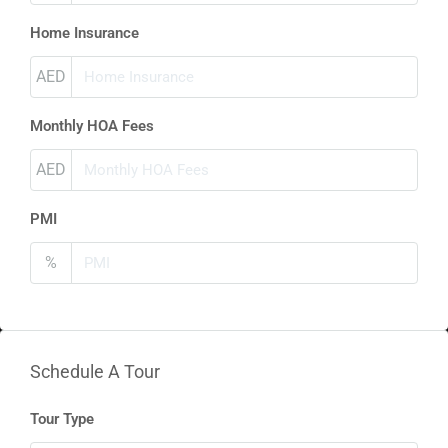
Home Insurance
AED
Monthly HOA Fees
AED
PMI
%
Schedule A Tour
Tour Type