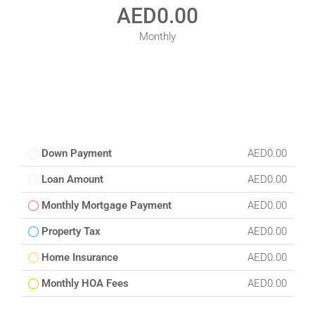
AED0.00
Monthly
Down Payment
AED0.00
Loan Amount
AED0.00
Monthly Mortgage Payment
AED0.00
Property Tax
AED0.00
Home Insurance
AED0.00
Monthly HOA Fees
AED0.00