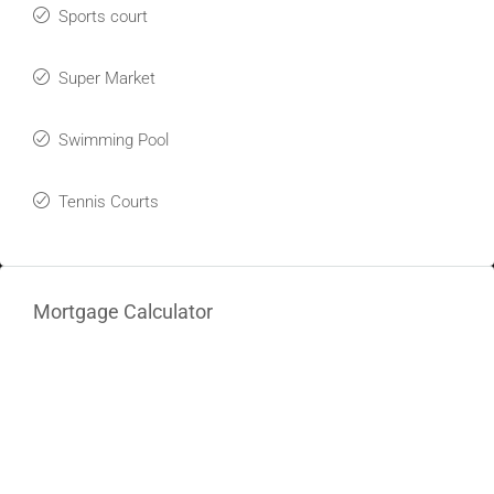
Sports court
Super Market
Swimming Pool
Tennis Courts
Mortgage Calculator