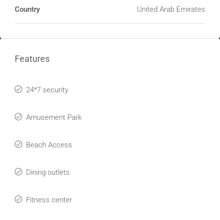
Country
United Arab Emirates
Features
24*7 security
Amusement Park
Beach Access
Dining outlets
Fitness center