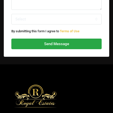
Select
By submitting this form I agree to
Terms of Use
Send Message