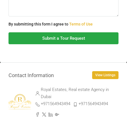
By submitting this form I agree to
Terms of Use
Submit a Tour Request
Contact Information
View Listings
Royal Estates, Real estate Agency in
Dubai
+971564943494
+971564943494