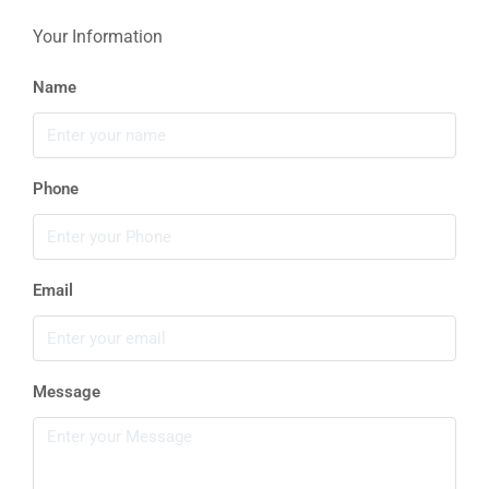
Your Information
Name
Phone
Email
Message