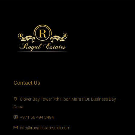
Contact Us
Clover Bay Tower 7th Floor, Marasi Dr, Business Bay –
Dubai
+971 56 494 3494
info@royalestatesdxb.com