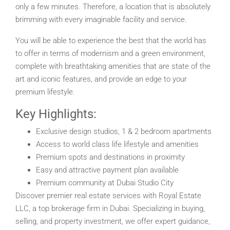
only a few minutes. Therefore, a location that is absolutely
brimming with every imaginable facility and service.
You will be able to experience the best that the world has
to offer in terms of modernism and a green environment,
complete with breathtaking amenities that are state of the
art and iconic features, and provide an edge to your
premium lifestyle.
Key Highlights:
Exclusive design studios, 1 & 2 bedroom apartments
Access to world class life lifestyle and amenities
Premium spots and destinations in proximity
Easy and attractive payment plan available
Premium community at Dubai Studio City
Discover premier real estate services with Royal Estate
LLC, a top brokerage firm in Dubai. Specializing in buying,
selling, and property investment, we offer expert guidance,