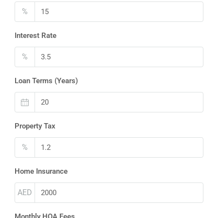
%
Interest Rate
%
Loan Terms (Years)
Property Tax
%
Home Insurance
AED
Monthly HOA Fees