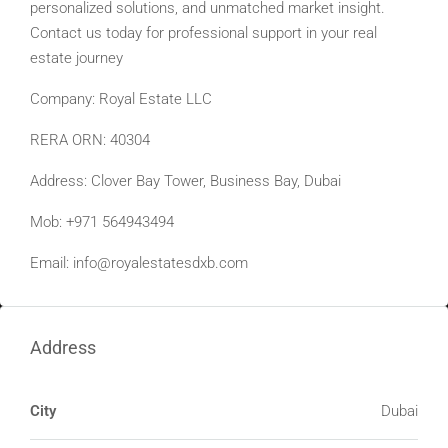
personalized solutions, and unmatched market insight.
Contact us today for professional support in your real
estate journey
Company: Royal Estate LLC
RERA ORN: 40304
Address: Clover Bay Tower, Business Bay, Dubai
Mob: +971 564943494
Email:
info@royalestatesdxb.com
Address
City
Dubai