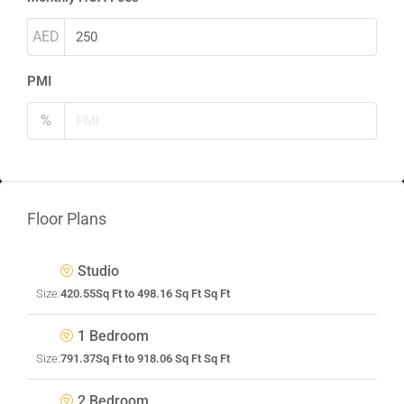
AED
PMI
%
Floor Plans
Studio
Size:
420.55Sq Ft to 498.16 Sq Ft Sq Ft
1 Bedroom
Size:
791.37Sq Ft to 918.06 Sq Ft Sq Ft
2 Bedroom