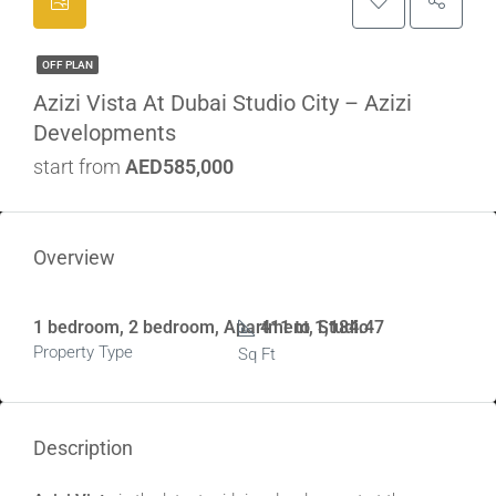
OFF PLAN
Azizi Vista At Dubai Studio City – Azizi
Developments
start from
AED585,000
Overview
1 bedroom, 2 bedroom, Apartment, Studio
411 to 1,184.47
Property Type
Sq Ft
Description