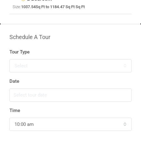
Size:
1037.54Sq Ft to 1184.47 Sq Ft Sq Ft
Schedule A Tour
Tour Type
Select
Date
Time
10:00 am