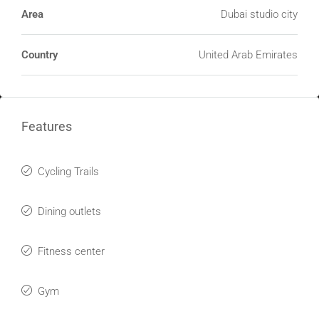
Area
Dubai studio city
Country
United Arab Emirates
Features
Cycling Trails
Dining outlets
Fitness center
Gym