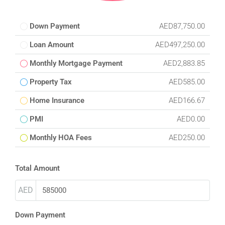
Down Payment
AED87,750.00
Loan Amount
AED497,250.00
Monthly Mortgage Payment
AED2,883.85
Property Tax
AED585.00
Home Insurance
AED166.67
PMI
AED0.00
Monthly HOA Fees
AED250.00
Total Amount
AED
Down Payment