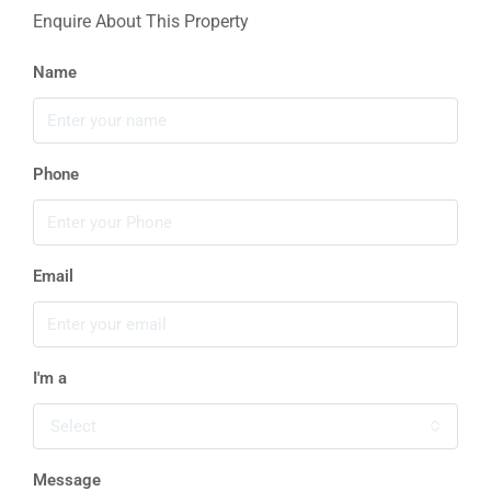
Enquire About This Property
Name
Phone
Email
I'm a
Select
Message