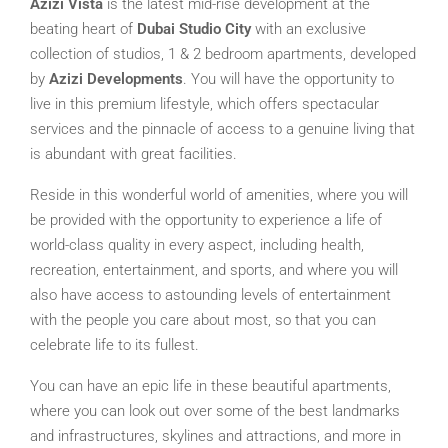
Azizi Vista
is the latest mid-rise development at the
beating heart of
Dubai Studio City
with an exclusive
collection of studios, 1 & 2 bedroom apartments, developed
by
Azizi Developments
. You will have the opportunity to
live in this premium lifestyle, which offers spectacular
services and the pinnacle of access to a genuine living that
is abundant with great facilities.
Reside in this wonderful world of amenities, where you will
be provided with the opportunity to experience a life of
world-class quality in every aspect, including health,
recreation, entertainment, and sports, and where you will
also have access to astounding levels of entertainment
with the people you care about most, so that you can
celebrate life to its fullest.
You can have an epic life in these beautiful apartments,
where you can look out over some of the best landmarks
and infrastructures, skylines and attractions, and more in