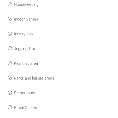
Housekeeping
Indoor Games
Infinity pool
Jogging Trails
Kids play area
Parks and leisure areas
Restaurants
Retail Outlets