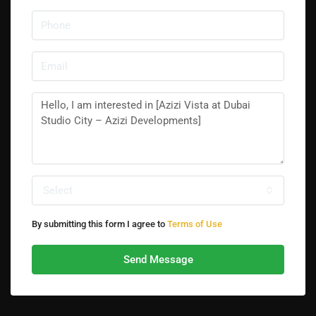
Select
By submitting this form I agree to
Terms of Use
Send Message