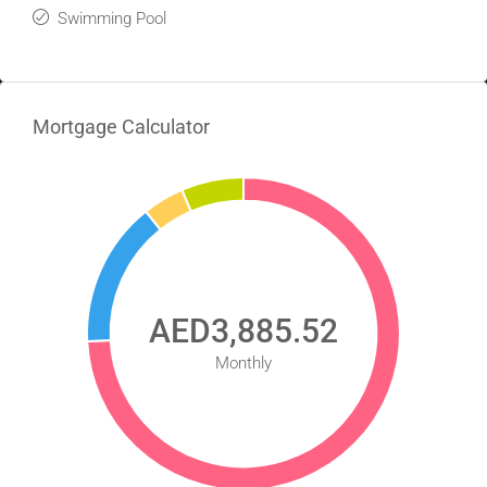
Swimming Pool
Mortgage Calculator
AED3,885.52
Monthly