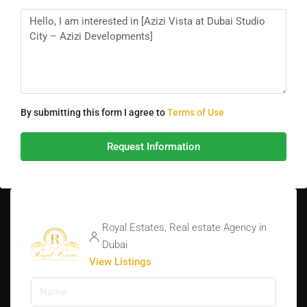
By submitting this form I agree to
Terms of Use
Request Information
Royal Estates, Real estate Agency in
Dubai
View Listings