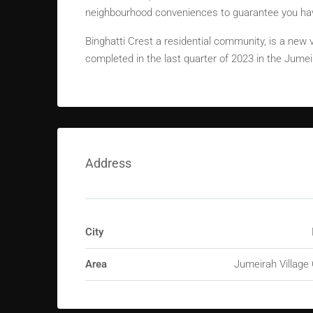
neighbourhood conveniences to guarantee you have
Binghatti Crest a residential community, is a new v
completed in the last quarter of 2023 in the Jumeir
Address
City
Area
Jumeirah Village 