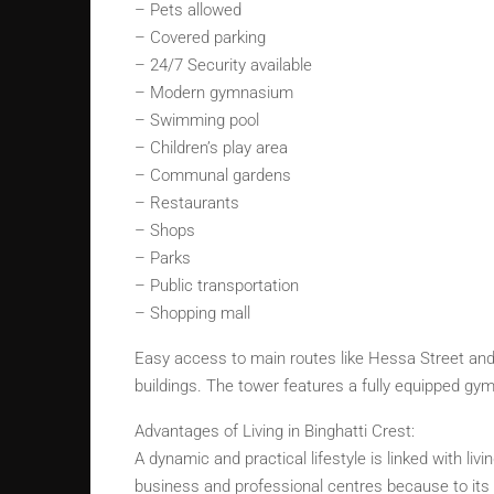
– Pets allowed
– Covered parking
– 24/7 Security available
– Modern gymnasium
– Swimming pool
– Children’s play area
– Communal gardens
– Restaurants
– Shops
– Parks
– Public transportation
– Shopping mall
Easy access to main routes like Hessa Street and 
buildings. The tower features a fully equipped gym
Advantages of Living in Binghatti Crest:
A dynamic and practical lifestyle is linked with liv
business and professional centres because to its e