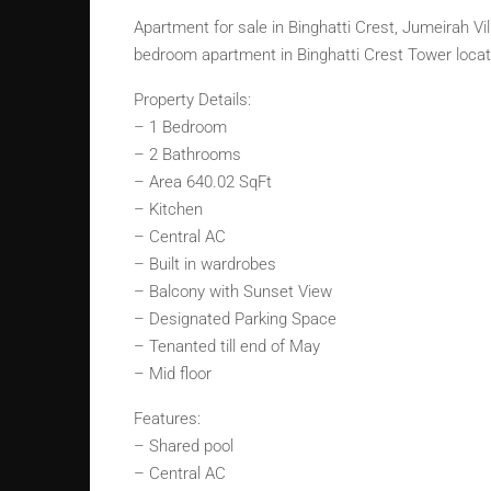
Apartment for sale in Binghatti Crest, Jumeirah Vi
bedroom apartment in Binghatti Crest Tower locate
Property Details:
– 1 Bedroom
– 2 Bathrooms
– Area 640.02 SqFt
– Kitchen
– Central AC
– Built in wardrobes
– Balcony with Sunset View
– Designated Parking Space
– Tenanted till end of May
– Mid floor
Features:
– Shared pool
– Central AC