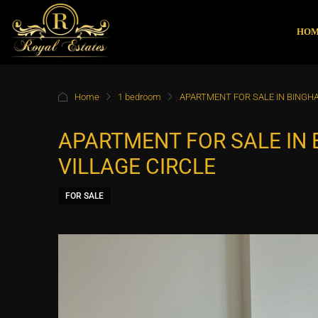
HO
Home
1 bedroom
APARTMENT FOR SALE IN BINGHA
APARTMENT FOR SALE IN 
VILLAGE CIRCLE
FOR SALE