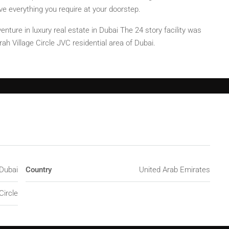
 everything you require at your doorstep.
enture in luxury real estate in Dubai The 24 story facility was
ah Village Circle JVC residential area of Dubai.
Dubai
Country
United Arab Emirates
Circle