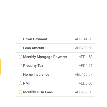
Down Payment
AED141.00
Loan Amount
AED799.00
Monthly Mortgage Payment
AED4.63
Property Tax
AED0.94
Home Insurance
AED166.67
PMI
AED0.00
Monthly HOA Fees
AED250.00