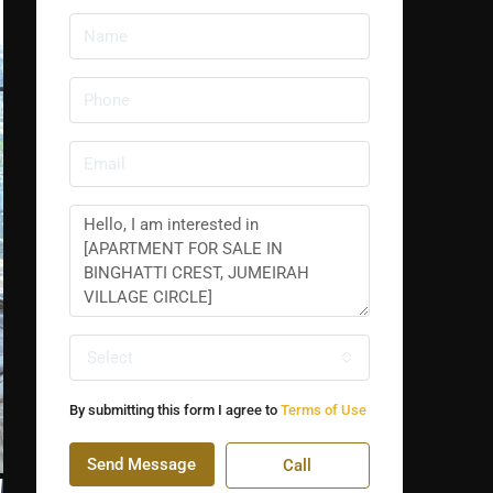
Select
By submitting this form I agree to
Terms of Use
Send Message
Call