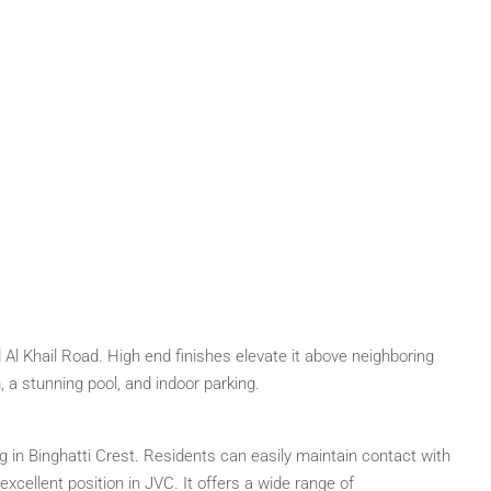
Al Khail Road. High end finishes elevate it above neighboring
, a stunning pool, and indoor parking.
ing in Binghatti Crest. Residents can easily maintain contact with
xcellent position in JVC. It offers a wide range of