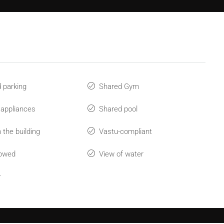
 parking
Shared Gym
 appliances
Shared pool
 the building
Vastu-compliant
lowed
View of water
y