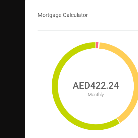
Mortgage Calculator
AED422.24
Monthly