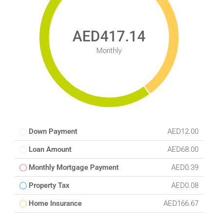
AED417.14
Monthly
Down Payment
AED12.00
Loan Amount
AED68.00
Monthly Mortgage Payment
AED0.39
Property Tax
AED0.08
Home Insurance
AED166.67