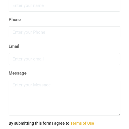
Phone
Email
Message
By submitting this form I agree to
Terms of Use