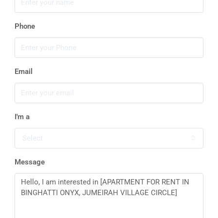
Phone
Email
I'm a
Select
Message