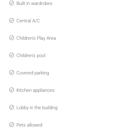
Built in wardrobes
Central A/C
Children's Play Area
Children's pool
Covered parking
Kitchen appliances
Lobby in the building
Pets allowed