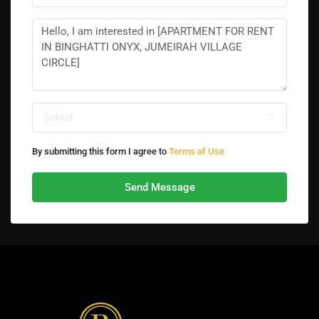
Select
By submitting this form I agree to
Terms of Use
Send Message