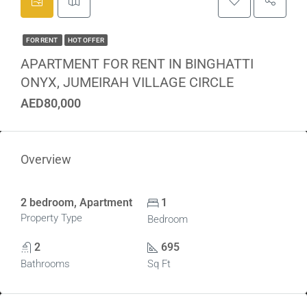
FOR RENT
HOT OFFER
APARTMENT FOR RENT IN BINGHATTI
ONYX, JUMEIRAH VILLAGE CIRCLE
AED80,000
Overview
2 bedroom, Apartment
1
Property Type
Bedroom
2
695
Bathrooms
Sq Ft