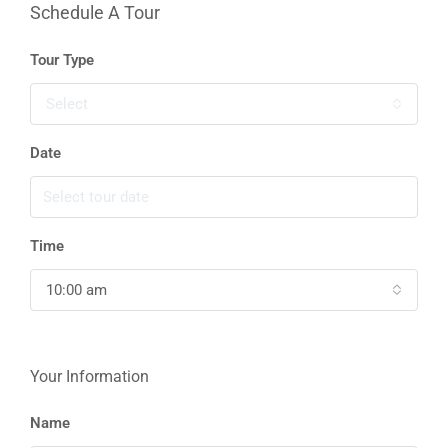
Schedule A Tour
Tour Type
Select
Date
Time
10:00 am
Your Information
Name