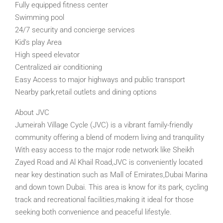
Fully equipped fitness center
Swimming pool
24/7 security and concierge services
Kid’s play Area
High speed elevator
Centralized air conditioning
Easy Access to major highways and public transport
Nearby park,retail outlets and dining options
About JVC
Jumeirah Village Cycle (JVC) is a vibrant family-friendly
community offering a blend of modern living and tranquility
With easy access to the major rode network like Sheikh
Zayed Road and Al Khail Road,JVC is conveniently located
near key destination such as Mall of Emirates,Dubai Marina
and down town Dubai. This area is know for its park, cycling
track and recreational facilities,making it ideal for those
seeking both convenience and peaceful lifestyle.