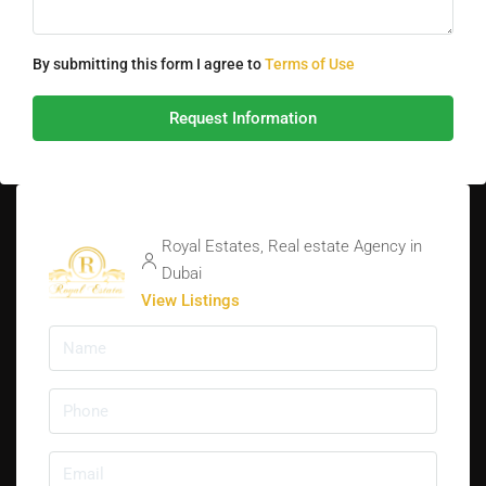
By submitting this form I agree to
Terms of Use
Request Information
Royal Estates, Real estate Agency in
Dubai
View Listings