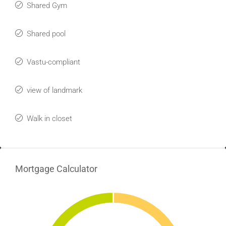
Shared Gym
Shared pool
Vastu-compliant
view of landmark
Walk in closet
Mortgage Calculator