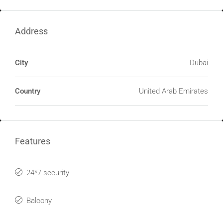
Address
City
Dubai
Country
United Arab Emirates
Features
24*7 security
Balcony