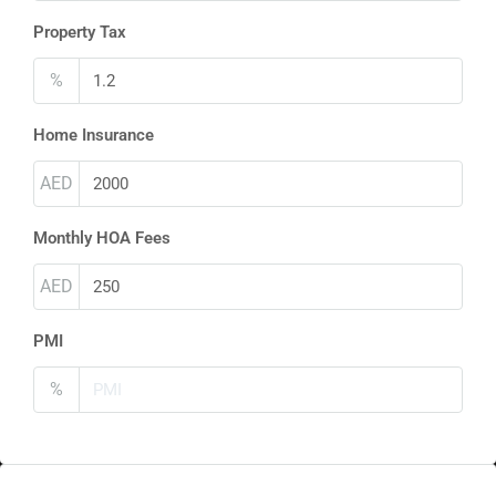
Property Tax
%
Home Insurance
AED
Monthly HOA Fees
AED
PMI
%