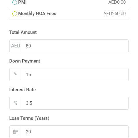
PMI
AED0.00
Monthly HOA Fees
AED250.00
Total Amount
AED
Down Payment
%
Interest Rate
%
Loan Terms (Years)