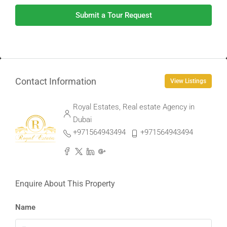
Submit a Tour Request
Contact Information
View Listings
Royal Estates, Real estate Agency in
Dubai
+971564943494
+971564943494
Enquire About This Property
Name