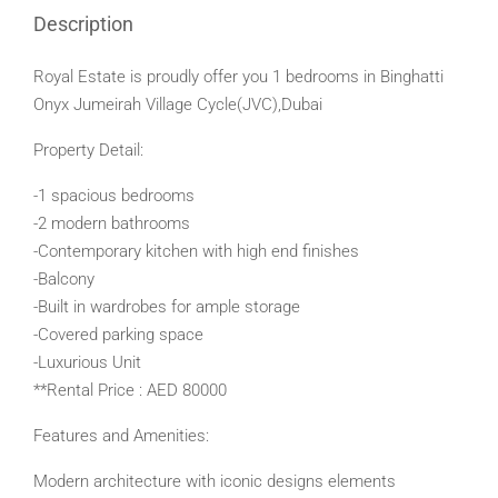
Description
Royal Estate is proudly offer you 1 bedrooms in Binghatti
Onyx Jumeirah Village Cycle(JVC),Dubai
Property Detail:
-1 spacious bedrooms
-2 modern bathrooms
-Contemporary kitchen with high end finishes
-Balcony
-Built in wardrobes for ample storage
-Covered parking space
-Luxurious Unit
**Rental Price : AED 80000
Features and Amenities:
Modern architecture with iconic designs elements