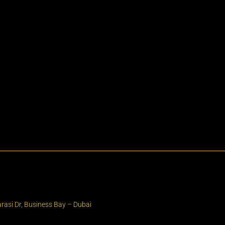
rasi Dr, Business Bay – Dubai