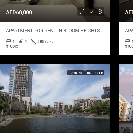
AED60,000
AE
APARTMENT FOR RENT IN BLOOM HEIGHTS B, BLOOM HEIGHTS
1
1
388
Sq Ft
STUDIO
STU
FOR RENT
HOT OFFER