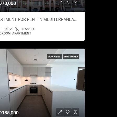
D70,000
APARTMENT FOR RENT IN MEDITERRANEAN, CANAL RESIDENCE
1
2
815
Sq Ft
EDROOM, APARTMENT
FOR RENT
HOT OFFER
D185,000