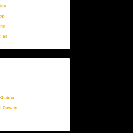
fice
op
ons
llas
 Khaima
 Quwain
h