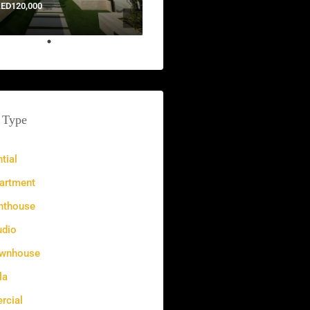
ED120,000
 Type
tial
artment
nthouse
udio
wnhouse
la
cial