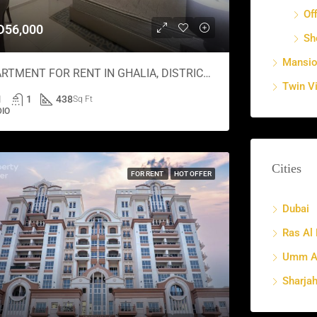
Of
D56,000
Sh
Mansi
APARTMENT FOR RENT IN GHALIA, DISTRICT 18
Twin Vi
1
1
438
Sq Ft
DIO
Cities
FOR RENT
HOT OFFER
Dubai
Ras Al
Umm Al
Sharja