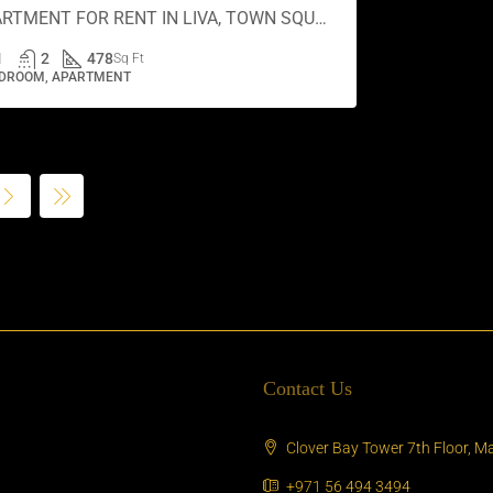
APARTMENT FOR RENT IN LIVA, TOWN SQUARE
1
2
478
Sq Ft
EDROOM, APARTMENT
Contact Us
Clover Bay Tower 7th Floor, Ma
+971 56 494 3494