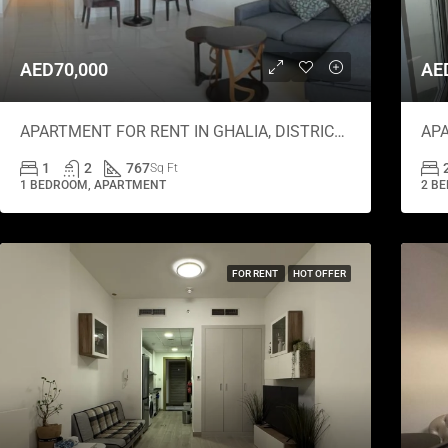
AED70,000
AE
APARTMENT FOR RENT IN GHALIA, DISTRICT 18
1
2
767
Sq Ft
1 BEDROOM, APARTMENT
2 BE
FOR RENT
HOT OFFER