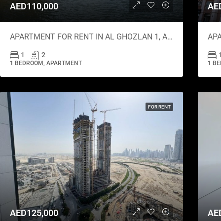
AED110,000
AE
APARTMENT FOR RENT IN AL GHOZLAN 1, AL GHOZLAN
1
2
1 BEDROOM, APARTMENT
1 B
FOR RENT
AED125,000
AE