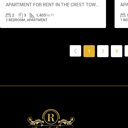
APARTMENT FOR RENT IN THE CREST TOWER A, SOBHA HARTLAND
2
3
1,405
Sq Ft
2 BEDROOM, APARTMENT
1 B
1
2
3