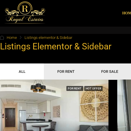
HO
Home
Listings elementor & Sidebar
Listings Elementor & Sidebar
ALL
FOR RENT
FOR SALE
FOR RENT
HOT OFFER