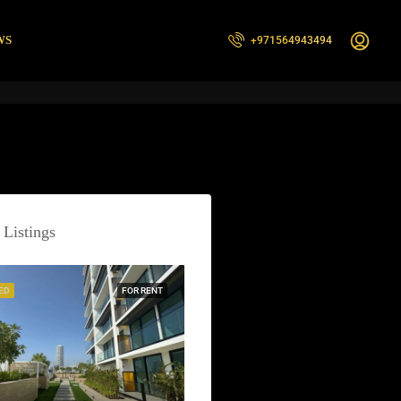
WS
+971564943494
 Listings
ED
FOR RENT