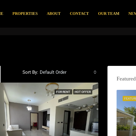
ME
PROPERTIES
ABOUT
CONTACT
OUR TEAM
NE
Sort By:
Default Order
Featured
FOR RENT
HOT OFFER
FEATUR