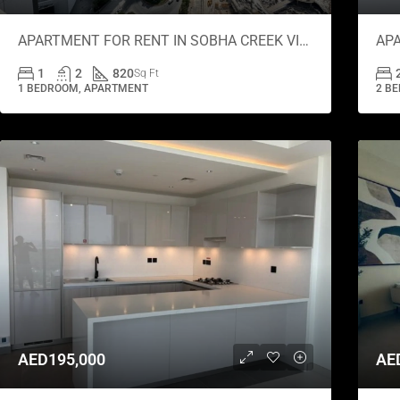
APARTMENT FOR RENT IN SOBHA CREEK VISTAS GRANDE, SOBHA HARTLAND
1
2
820
Sq Ft
1 BEDROOM, APARTMENT
2 B
AED195,000
AE