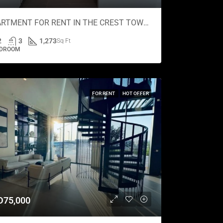
APARTMENT FOR RENT IN THE CREST TOWER A, SOBHA HARTLAND
2
3
1,273
Sq Ft
EDROOM
FOR RENT
HOT OFFER
D75,000