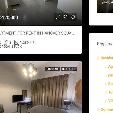
yearly
A
D120,000
APARTMENT FOR RENT IN HANOVER SQUARE, JUMEIRAH VILLAGE CIRCLE
2
3
1,286
Sq Ft
Property
DROOM, STUDIO
Residen
Ap
FOR RENT
HOT OFFER
pe
St
To
Vil
Commer