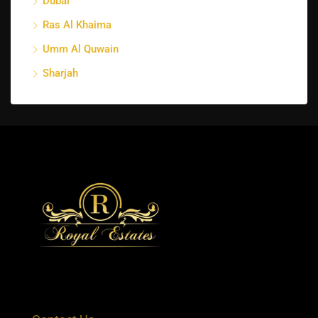
Dubai
Ras Al Khaima
Umm Al Quwain
Sharjah