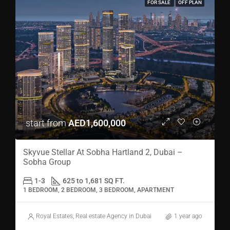
FOR SALE
OFF PLAN
start from
AED1,600,000
Skyvue Stellar At Sobha Hartland 2, Dubai –
Sobha Group
1-3
625 to 1,681 SQ FT.
1 BEDROOM, 2 BEDROOM, 3 BEDROOM, APARTMENT
Royal Estates, Real estate Agency in Dubai
1 year ago