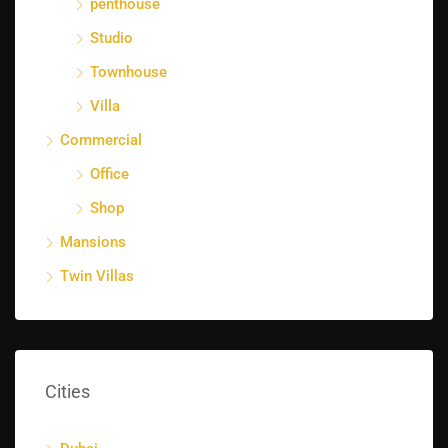
penthouse
Studio
Townhouse
Villa
Commercial
Office
Shop
Mansions
Twin Villas
Cities