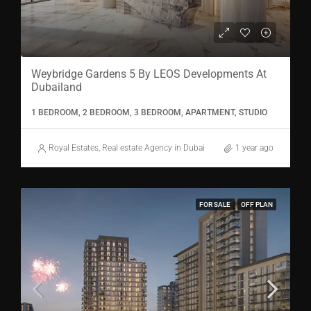
Weybridge Gardens 5 By LEOS Developments At
Dubailand
1 BEDROOM, 2 BEDROOM, 3 BEDROOM, APARTMENT, STUDIO
Royal Estates, Real estate Agency in Dubai
1 year ago
FOR SALE
OFF PLAN