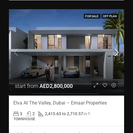
FOR SALE
OFF PLAN
start from
AED2,800,000
Elva At The Valley, Dubai – Emaar Properties
3
2
2,415.63 to 2,710.57
sq ft
TOWNHOUSE