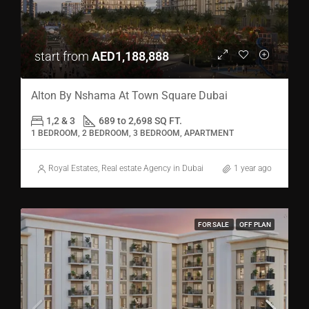
start from
AED1,188,888
Alton By Nshama At Town Square Dubai
1,2 & 3
689 to 2,698 SQ FT.
1 BEDROOM, 2 BEDROOM, 3 BEDROOM, APARTMENT
Royal Estates, Real estate Agency in Dubai
1 year ago
FOR SALE
OFF PLAN