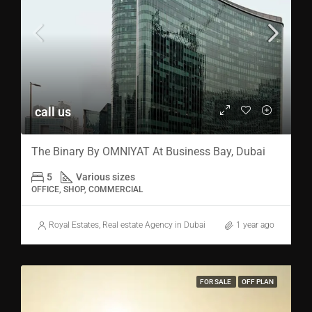
call us
The Binary By OMNIYAT At Business Bay, Dubai
5
Various sizes
OFFICE, SHOP, COMMERCIAL
Royal Estates, Real estate Agency in Dubai
1 year ago
FOR SALE
OFF PLAN