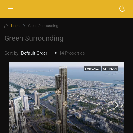
Home
Green Surrounding
Green Surrounding
Sort by:
14 Properties
Default Order
FOR SALE
OFF PLAN