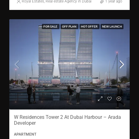
Royal Estates, Real estate Agency in Dubai
1 year ago
FOR SALE
OFF PLAN
HOT OFFER
NEW LAUNCH
W Residences Tower 2 At Dubai Harbour – Arada
Developer
APARTMENT