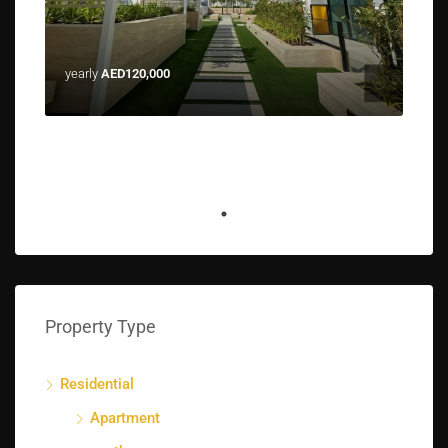
yearly
AED120,000
Property Type
Residential
Apartment