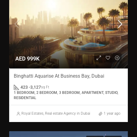
AED 999K
Binghatti Aquarise At Business Bay, Dubai
423 -3,127
sq Ft
1 BEDROOM, 2 BEDROOM, 3 BEDROOM, APARTMENT, STUDIO,
RESIDENTIAL
Royal Estates, Real estate Agency in Dubai
1 year ago