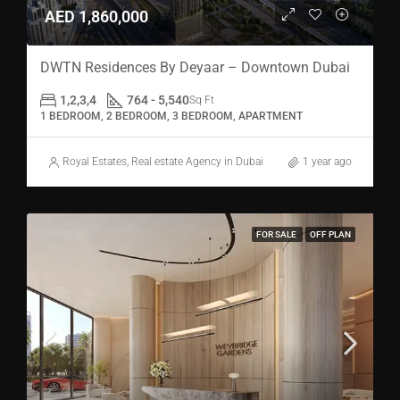
AED 1,860,000
DWTN Residences By Deyaar – Downtown Dubai
1,2,3,4
764 - 5,540
Sq Ft
1 BEDROOM, 2 BEDROOM, 3 BEDROOM, APARTMENT
Royal Estates, Real estate Agency in Dubai
1 year ago
FOR SALE
OFF PLAN