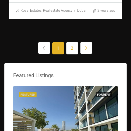
Royal Estates, Real estate Agency in Dubai
2 years ago
1
2
Featured Listings
FEATURED
FOR RENT