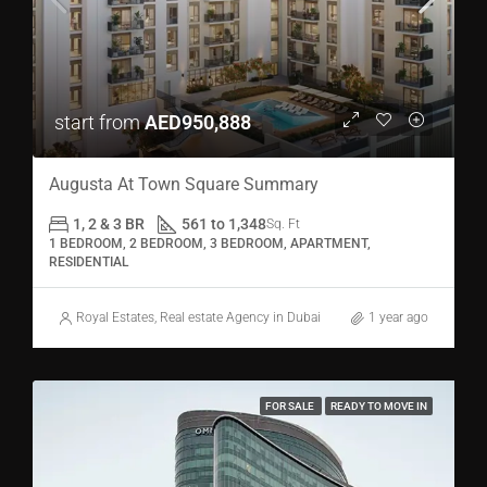
start from
AED950,888
Augusta At Town Square Summary
1, 2 & 3 BR
561 to 1,348
Sq. Ft
1 BEDROOM, 2 BEDROOM, 3 BEDROOM, APARTMENT,
RESIDENTIAL
Royal Estates, Real estate Agency in Dubai
1 year ago
FOR SALE
READY TO MOVE IN