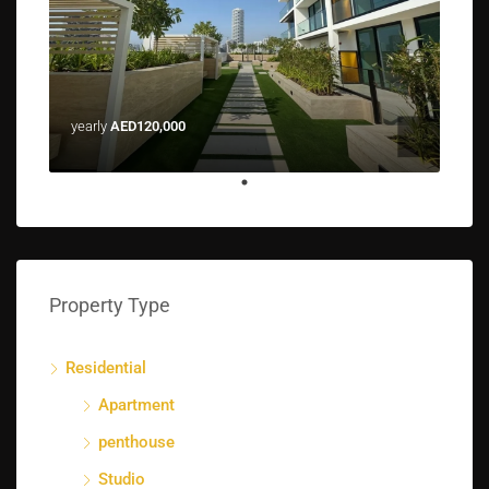
yearly
AED120,000
Property Type
Residential
Apartment
penthouse
Studio