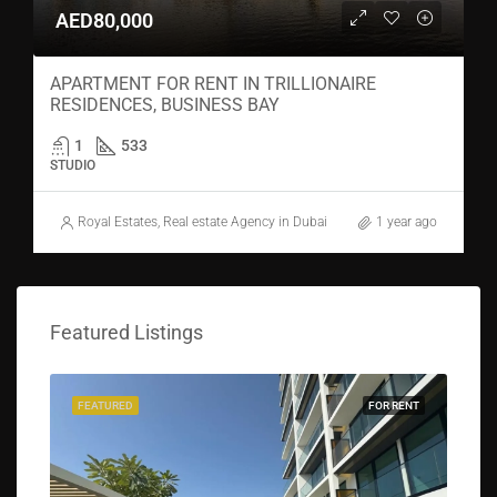
AED80,000
APARTMENT FOR RENT IN TRILLIONAIRE
RESIDENCES, BUSINESS BAY
1
533
STUDIO
Royal Estates, Real estate Agency in Dubai
1 year ago
Featured Listings
FEATURED
FOR RENT