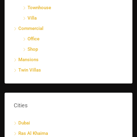
Townhouse
Villa
Commercial
Office
Shop
Mansions
Twin Villas
Cities
Dubai
Ras Al Khaima