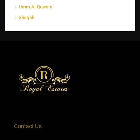
Umm Al Quwain
Sharjah
Contact Us