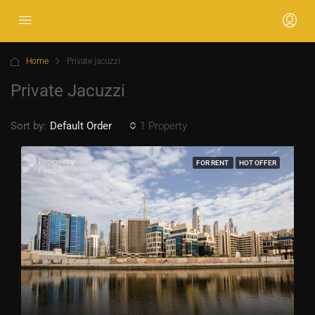
Home
Private jacuzzi
Private Jacuzzi
Sort by:
1 Property
Default Order
FOR RENT
HOT OFFER