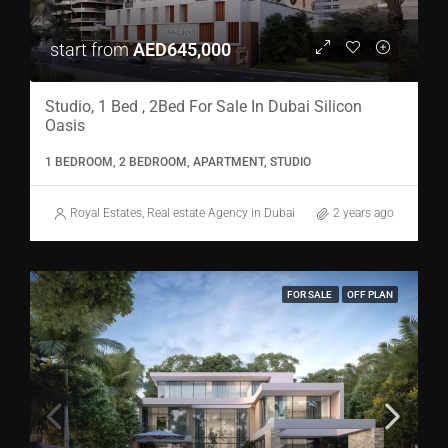
start from
AED645,000
Studio, 1 Bed , 2Bed For Sale In Dubai Silicon
Oasis
1 BEDROOM, 2 BEDROOM, APARTMENT, STUDIO
Royal Estates, Real estate Agency in Dubai
2 years ago
FOR SALE
OFF PLAN