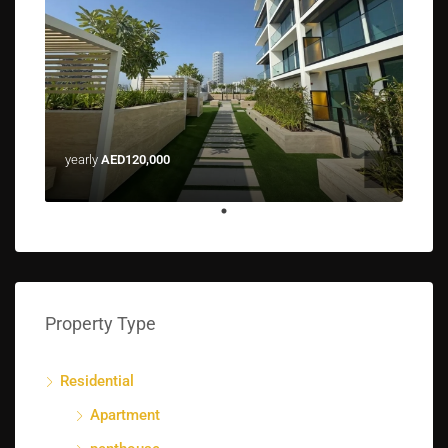
yearly
AED120,000
Property Type
Residential
Apartment