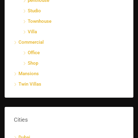
penthouse
Studio
Townhouse
Villa
Commercial
Office
Shop
Mansions
Twin Villas
Cities
Dubai