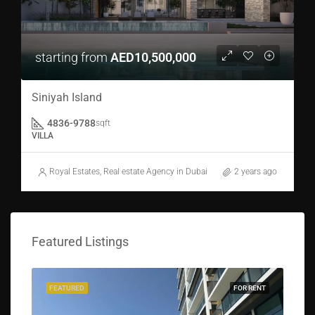
starting from
AED10,500,000
Siniyah Island
4836-9788
sqft
VILLA
Royal Estates, Real estate Agency in Dubai
2 years ago
Featured Listings
FEATURED
FOR RENT