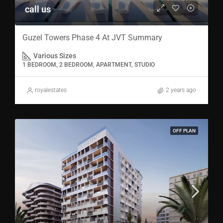
call us
Guzel Towers Phase 4 At JVT Summary
Various Sizes
1 BEDROOM, 2 BEDROOM, APARTMENT, STUDIO
royalestates
2 years ago
OFF PLAN