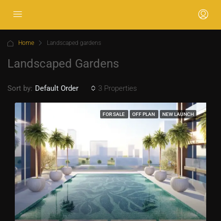
Home
Landscaped gardens
Landscaped Gardens
Sort by:
3 Properties
Default Order
FOR SALE
OFF PLAN
NEW LAUNCH