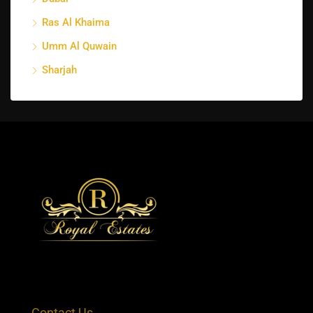
Ras Al Khaima
Umm Al Quwain
Sharjah
Contact Us